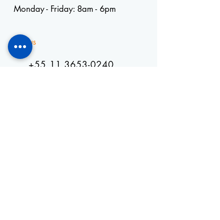
Monday - Friday: 8am - 6pm
Visit us
+55 11 3653-0240
energia@mckautomacao.com.b
r
Visit us
Autonomists Avenue, 4900
Osasco, SP
06194-060
News Letters