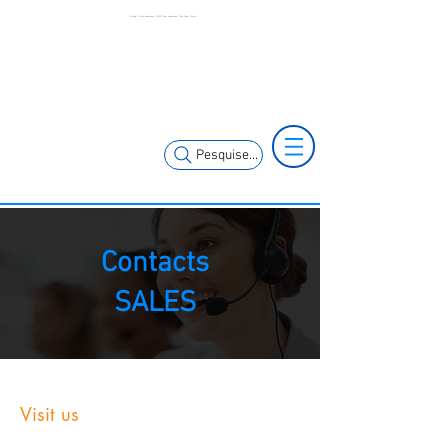
Printing | Press Automation | MCK Press Automation | São Paulo | Brazil
+55 11 3653-
+55 11 97323-
0240
1357
vendas@mckautomacao.com.br
Pesquise...
Contacts
SALES
Visit us