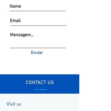
Enviar
CONTACT US
Visit us