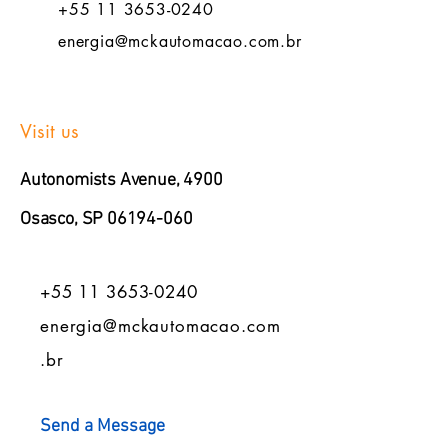
+55 11 3653-0240
energia@mckautomacao.com.br
Visit us
Autonomists Avenue, 4900
Osasco, SP
06194-060
+55 11 3653-0240
energia@mckautomacao.com
.br
Send a Message