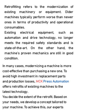
Retrofitting refers to the modernization of
existing machinery or equipment. Older
machines typically perform worse than newer
ones in terms of productivity and operational
consumables.
Existing electrical equipment, such as
automation and drive technology, no longer
meets the required safety standards and is
state-of-the-art. On the other hand, the
machine's proven mechanics are still in good
condition.
In many cases, modernizing a machine is more
cost-effective than purchasing a new one. To
avoid high investment in replacement parts
and production losses,
MCK
Press Automation
offers retrofits of existing machines to the
latest technology.
You decide the extent of the retrofit. Based on
your needs, we develop a concept tailored to
your machine. To achieve this, our experts