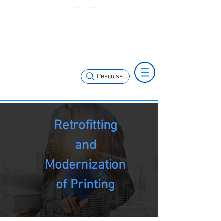
Printing | Press Automation | MCK Press Automation | São Paulo | Brazil
+55 11 3653-
+55 11 97323-
0240
1357
vendas@mckautomacao.com.br
Pesquise...
Retrofitting
and
Modernization
of Printing