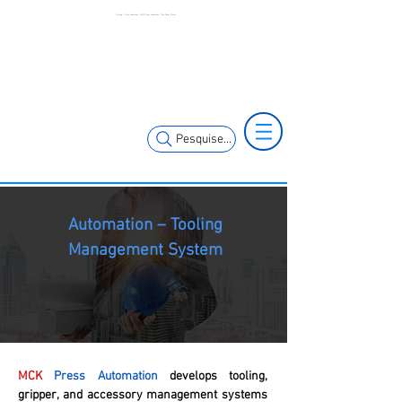
Printing | Press Automation | MCK Press Automation | São Paulo | Brazil
+55 11 3653-
+55 11 97323-
0240
1357
vendas@mckautomacao.com.br
Pesquise...
Automation – Tooling
Management System
MCK
Press Automation
develops tooling,
gripper, and accessory management systems