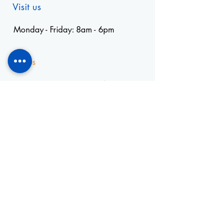
Visit us
Monday - Friday: 8am - 6pm
Visit us
+55 11 3653-0240
energia@mckautomacao.com.b
r
Visit us
Autonomists Avenue, 4900
Osasco, SP
06194-060
News Letters