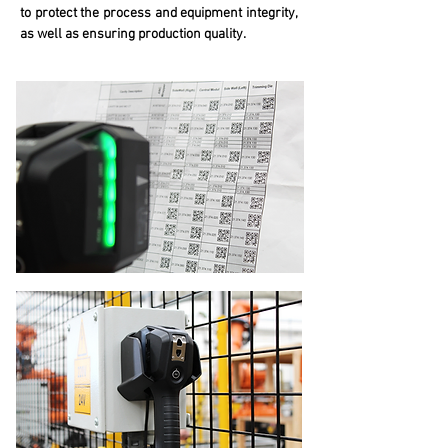
to protect the process and equipment integrity,
as well as ensuring production quality.