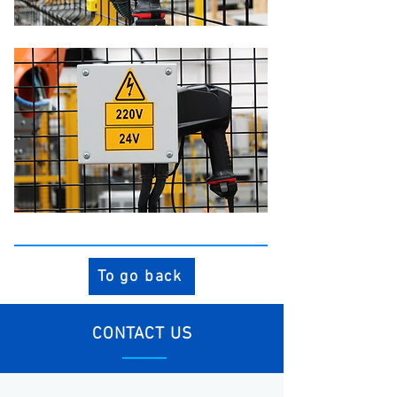
To go back
CONTACT US