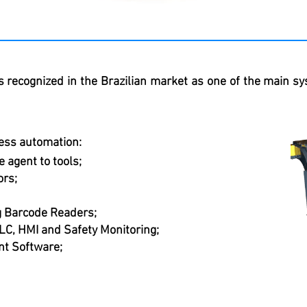
s recognized in the Brazilian market as one of the main sy
ess automation:
 agent to tools;
ors;
ng Barcode Readers;
LC, HMI and Safety Monitoring;
t Software;