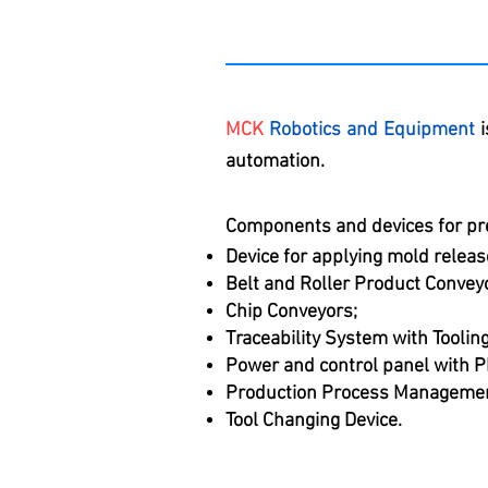
MCK
Robotics and Equipment
i
automation.
Components and devices for pr
Device for applying mold release
Belt and Roller Product Convey
Chip Conveyors;
Traceability System with Tooli
Power and control panel with P
Production Process Managemen
Tool Changing Device.