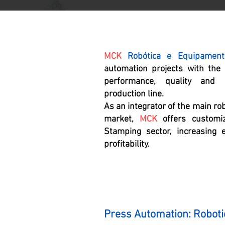
MCK
Robótica e Equipament
automation projects with the
performance, quality and p
production line.
As an integrator of the main ro
market,
MCK
offers customiz
Stamping sector, increasing e
profitability.
Press Automation: Roboti