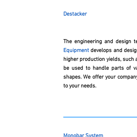
Destacker
The engineering and design 
Equipment
develops and design
higher production yields, such 
be used to handle parts of va
shapes. We offer your company
to your needs.
Monobar System