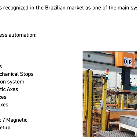
 recognized in the Brazilian market as one of the main sy
ess automation:
s
chanical Stops
sion system
tic Axes
xes
Axes
p / Magnetic
Setup