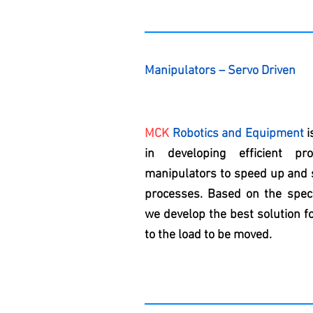
Manipulators – Servo Driven
MCK
Robotics and Equipment
i
in developing efficient pro
manipulators to speed up and s
processes. Based on the speci
we develop the best solution fo
to the load to be moved.