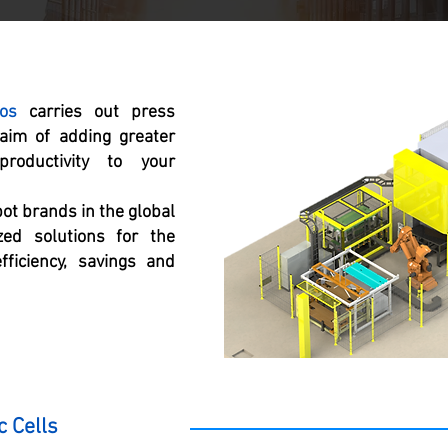
os
carries out press
 aim of adding greater
roductivity to your
bot brands in the global
ed solutions for the
fficiency, savings and
c Cells