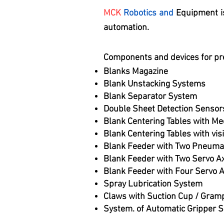
MCK
Robotics and
Equipment is
automation.
Components and devices for pr
Blanks Magazine
Blank Unstacking Systems
Blank Separator System
Double Sheet Detection Sensor
Blank Centering Tables with Me
Blank Centering Tables with vi
Blank Feeder with Two Pneuma
Blank Feeder with Two Servo A
Blank Feeder with Four Servo 
Spray Lubrication System
Claws with Suction Cup / Gram
System. of Automatic Gripper 