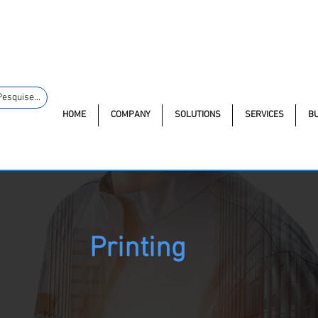
macao.com.br
+55 11 97323-
(11) 97499-7694
Av. dos An
1357
Pesquise...
HOME
COMPANY
SOLUTIONS
SERVICES
B
Printing