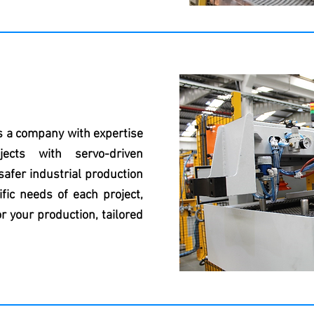
s a company with expertise
jects with servo-driven
afer industrial production
fic needs of each project,
r your production, tailored