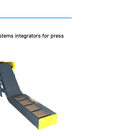
stems integrators for press