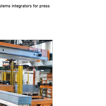
stems integrators for press