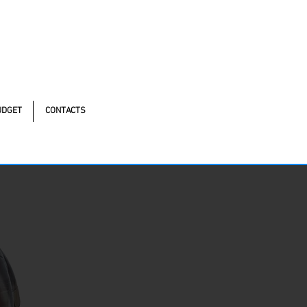
tonomistas, 490 - Oscasco / SP
UDGET
CONTACTS