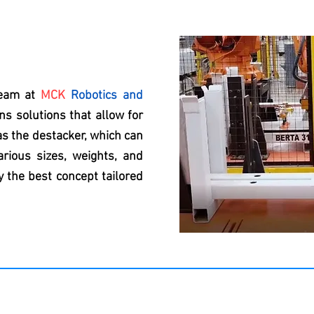
team at
MCK
Robotics and
s solutions that allow for
as the destacker, which can
rious sizes, weights, and
 the best concept tailored